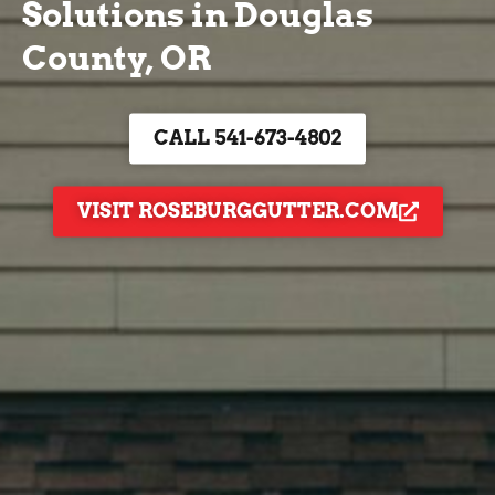
Solutions in Douglas
County, OR
CALL 541-673-4802
VISIT ROSEBURGGUTTER.COM