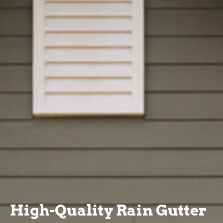
High-Quality Rain Gutter