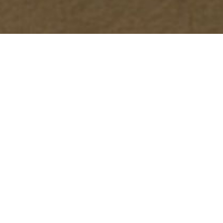
Continuous Rain Gutters
Our seamless continuous rain gutters provide superior
performance and aesthetic appeal. Designed to minimize
leaks and reduce maintenance, these gutters offer a
long-lasting solution to efficiently channel rainwater
away from your property. Available in a variety of
materials and colors to match your home’s style.