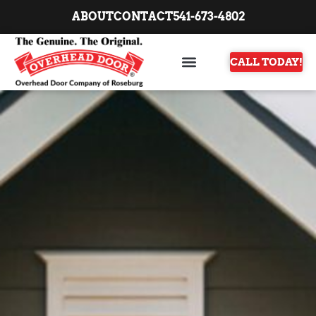
ABOUT
CONTACT
541-673-4802
CALL TODAY!